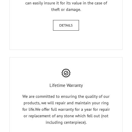
can easily insure it for its value in the case of
theft or damage.
DETAILS
Lifetime Warranty
We are committed to ensuring the quality of our
products, we will repair and maintain your ring
for life.We offer full warranty for a year for repair
or replacement of any stone which fell out (not
including centerpiece).