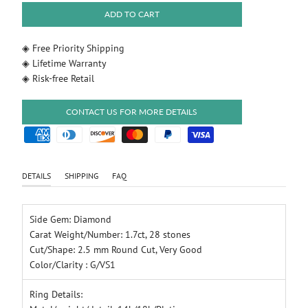
ADD TO CART
◈ Free Priority Shipping
◈ Lifetime Warranty
◈ Risk-free Retail
CONTACT US FOR MORE DETAILS
DETAILS
SHIPPING
FAQ
Side Gem: Diamond
Carat Weight/Number: 1.7ct, 28 stones
Cut/Shape: 2.5 mm Round Cut, Very Good
Color/Clarity : G/VS1
Ring Details: