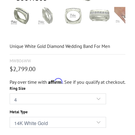
Unique White Gold Diamond Wedding Band For Men
MWB06WW
$2,799.00
Affirm
Pay over time with
. See if you qualify at checkout.
Ring Size
Metal Type