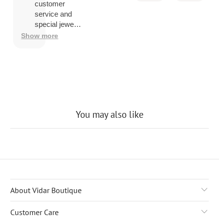
you ship
customer
overseas
service and
then
special jewelry
shipping
品.
Show more
company
may
charge a
fee to
release
the
package
You may also like
About Vidar Boutique
Customer Care