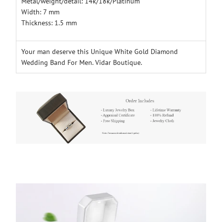
Metal/weight/detail: 14k/18k/Platinum
Width: 7 mm
Thickness: 1.5 mm
Your man deserve this Unique White Gold Diamond
Wedding Band For Men. Vidar Boutique.