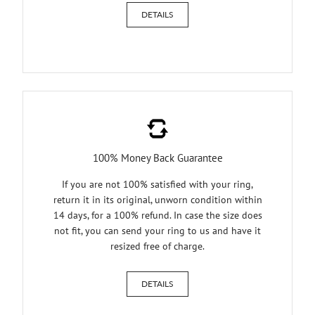
DETAILS
100% Money Back Guarantee
If you are not 100% satisfied with your ring,
return it in its original, unworn condition within
14 days, for a 100% refund. In case the size does
not fit, you can send your ring to us and have it
resized free of charge.
DETAILS