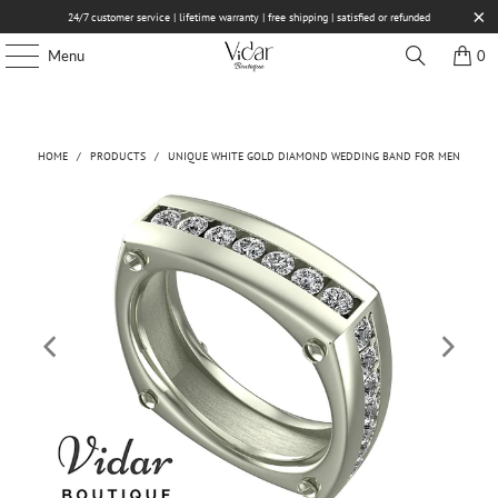
24/7 customer service | lifetime warranty | free shipping | satisfied or refunded
Menu
0
HOME
/
PRODUCTS
/
UNIQUE WHITE GOLD DIAMOND WEDDING BAND FOR MEN