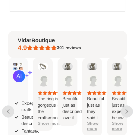
VidarBoutique
4.9
301
reviews
Mary
Angel
Angel
Ange
AI Summary
May
Jan
Jan
Jan
Based
19,
8,
8,
8,
on
2026
2026
2026
2026
30
reviews
The ring is
Beautiful
Beautiful
Beautiful
Exceptional
gorgeous and
just as
just as
just as
craftsmanship;
the
described
they
expected
Beautiful as
craftsmanship
love it
said it
be aware
described;
Show more
Show
Show
is exceptional!
would
that
more
more
be
when
Fantastic