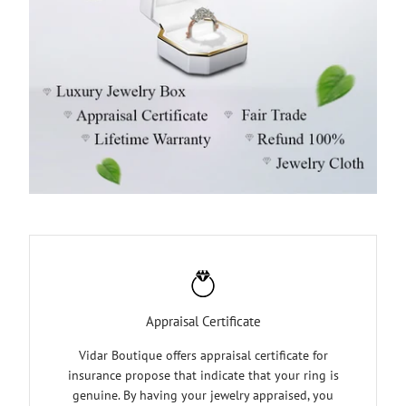
Appraisal Certificate
Vidar Boutique offers appraisal certificate for
insurance propose that indicate that your ring is
genuine. By having your jewelry appraised, you