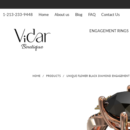
1-213-233-9448
Home
About us
Blog
FAQ
Contact Us
ENGAGEMENT RINGS
HOME
/
PRODUCTS
/
UNIQUE FLOWER BLACK DIAMOND ENGAGEMENT