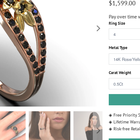
$1,599.00
Pay over time 
Ring Size
Metal Type
Carat Weight
◈ Free Priority 
◈ Lifetime Warr
◈ Risk-free Retai