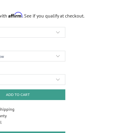
Affirm
with
. See if you qualify at checkout.
Play
ADD TO CART
Shipping
anty
l