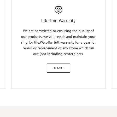
Lifetime Warranty
We are committed to ensuring the quality of
our products, we will repair and maintain your
ring for life.We offer full warranty for a year for
repair or replacement of any stone which fell
out (not including centerpiece).
DETAILS