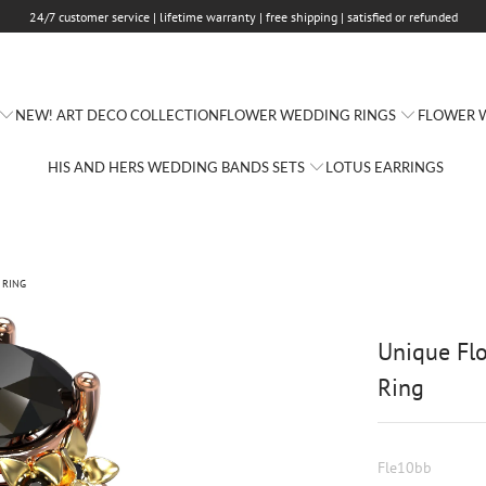
24/7 customer service | lifetime warranty | free shipping | satisfied or refunded
FLOWER WEDDING RINGS
FLOWER W
NEW! ART DECO COLLECTION
HIS AND HERS WEDDING BANDS SETS
LOTUS EARRINGS
 RING
Unique Fl
Ring
Fle10bb