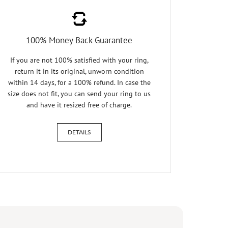
100% Money Back Guarantee
If you are not 100% satisfied with your ring,
return it in its original, unworn condition
within 14 days, for a 100% refund. In case the
size does not fit, you can send your ring to us
and have it resized free of charge.
DETAILS