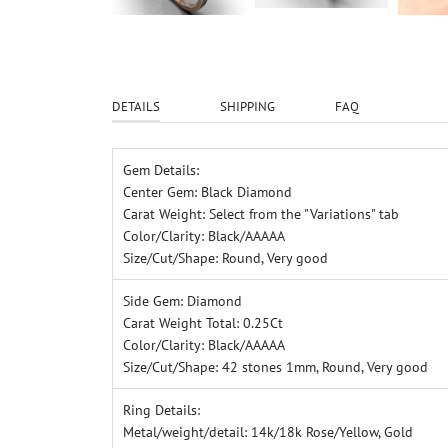
DETAILS
SHIPPING
FAQ
Gem Details:
Center Gem: Black Diamond
Carat Weight: Select from the "Variations" tab
Color/Clarity: Black/AAAAA
Size/Cut/Shape: Round, Very good
Side Gem: Diamond
Carat Weight Total: 0.25Ct
Color/Clarity: Black/AAAAA
Size/Cut/Shape: 42 stones 1mm, Round, Very good
Ring Details:
Metal/weight/detail: 14k/18k Rose/Yellow, Gold