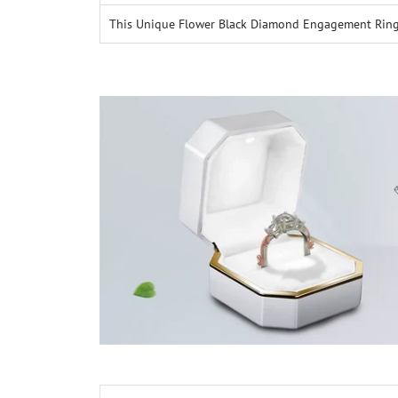
This Unique Flower Black Diamond Engagement Ring wi