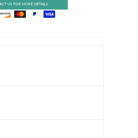
CT US FOR MORE DETAILS