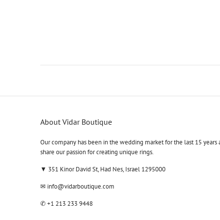
About Vidar Boutique
Our company has been in the wedding market for the last 15 years 
share our passion for creating unique rings.
▼ 351 Kinor David St, Had Nes, Israel 1295000
✉
info@vidarboutique.com
✆
+1 213 233 9448