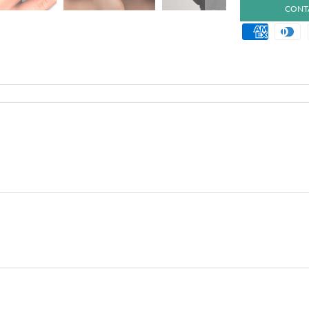
CONTA