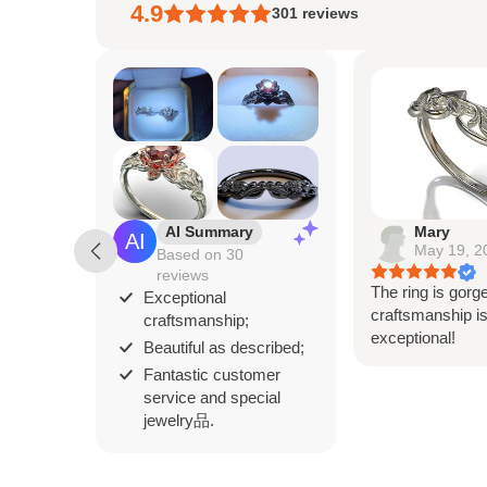
4.9
301
reviews
AI Summary
Mary
May 19, 2
Based on 30
reviews
The ring is gorg
Exceptional
craftsmanship i
craftsmanship;
exceptional!
Beautiful as described;
Fantastic customer
service and special
jewelry品.