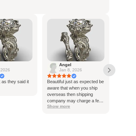
Angel
Lo
 2026
Jan 8, 2026
De
t as they said it
Beautiful just as expected be
Beautiful
aware that when you ship
me, and t
overseas then shipping
very hap
company may charge a fee
Thank y
Show more
to release the package