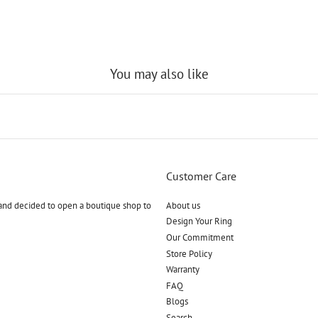
You may also like
Customer Care
and decided to open a boutique shop to
About us
Design Your Ring
Our Commitment
Store Policy
Warranty
FAQ
Blogs
Search