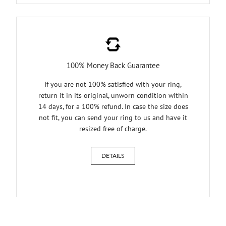
100% Money Back Guarantee
If you are not 100% satisfied with your ring,
return it in its original, unworn condition within
14 days, for a 100% refund. In case the size does
not fit, you can send your ring to us and have it
resized free of charge.
DETAILS