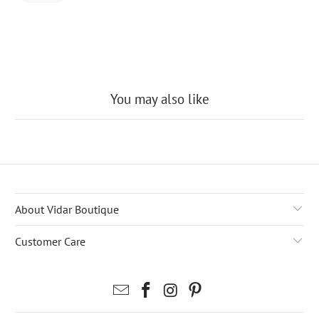
may
charge a
fee to
release
the
package
You may also like
About Vidar Boutique
Customer Care