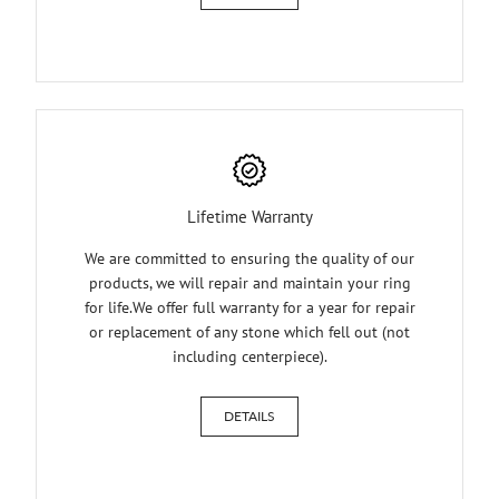
Lifetime Warranty
We are committed to ensuring the quality of our
products, we will repair and maintain your ring
for life.We offer full warranty for a year for repair
or replacement of any stone which fell out (not
including centerpiece).
DETAILS