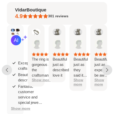
VidarBoutique
4.9
301
reviews
Mary
Angel
Angel
Ange
AI Summary
May
Jan
Jan
Jan
Based
19,
8,
8,
8,
on
2026
2026
2026
2026
30
reviews
The ring is
Beautiful
Beautiful
Beautiful
Exceptional
gorgeous and
just as
just as
just as
craftsmanship;
the
described
they
expected
Beautiful as
craftsmanship
love it
said it
be aware
described;
Show more
Show
Show
is exceptional!
would
that
more
more
be
when
Fantastic
you ship
customer
overseas
service and
then
special jewelry
shipping
品.
Show more
company