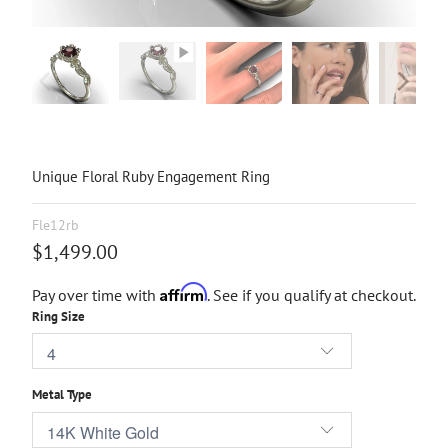
Unique Floral Ruby Engagement Ring
Fle12rb
$1,499.00
Affirm
Pay over time with
. See if you qualify at checkout.
Ring Size
Metal Type