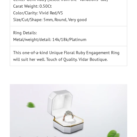
Carat Weight: 0.50Ct
Color/Clarity: Vivid Red/VS
Size/Cut/Shape: 5mm, Round, Very good
Ring Details:
Metal/weight/detail: 14k/18k/Platinum
This one-of-a-kind Unique Floral Ruby Engagement Ring
will suit her well. Touch of Quality. Vidar Boutique.