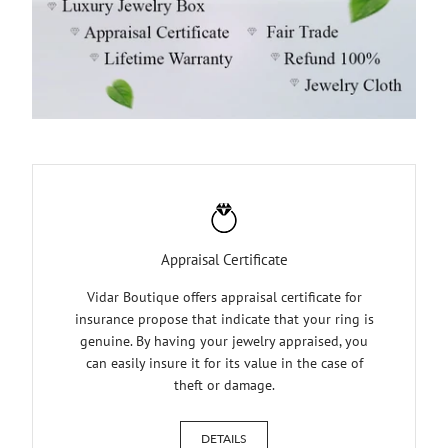
Appraisal Certificate
Vidar Boutique offers appraisal certificate for
insurance propose that indicate that your ring is
genuine. By having your jewelry appraised, you
can easily insure it for its value in the case of
theft or damage.
DETAILS