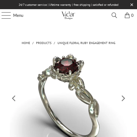
24/7 customer service | lifetime warranty | free shipping | satisfied or refunded
Menu
0
HOME
/
PRODUCTS
/
UNIQUE FLORAL RUBY ENGAGEMENT RING