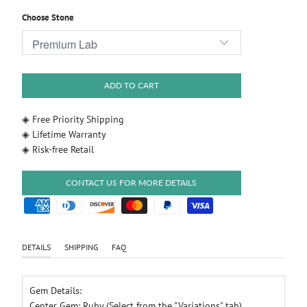
Choose Stone
ADD TO CART
◈ Free Priority Shipping
◈ Lifetime Warranty
◈ Risk-free Retail
CONTACT US FOR MORE DETAILS
DETAILS
SHIPPING
FAQ
Gem Details:
Center Gem: Ruby (Select from the "Variations" tab)