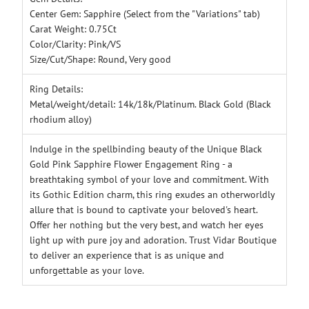
Center Gem: Sapphire (Select from the "Variations" tab)
Carat Weight: 0.75Ct
Color/Clarity: Pink/VS
Size/Cut/Shape: Round, Very good
Ring Details:
Metal/weight/detail: 14k/18k/Platinum. Black Gold (Black
rhodium alloy)
Indulge in the spellbinding beauty of the Unique Black
Gold Pink Sapphire Flower Engagement Ring - a
breathtaking symbol of your love and commitment. With
its Gothic Edition charm, this ring exudes an otherworldly
allure that is bound to captivate your beloved's heart.
Offer her nothing but the very best, and watch her eyes
light up with pure joy and adoration. Trust Vidar Boutique
to deliver an experience that is as unique and
unforgettable as your love.