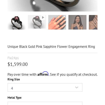
Unique Black Gold Pink Sapphire Flower Engagement Ring
Fle24ps
$1,599.00
Affirm
Pay over time with
. See if you qualify at checkout.
Ring Size
Metal Type