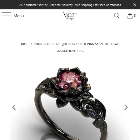
24/7 customer service | lifetime warranty | free shipping | satisfied or refunded
Menu
0
HOME
/
PRODUCTS
/
UNIQUE BLACK GOLD PINK SAPPHIRE FLOWER
ENGAGEMENT RING