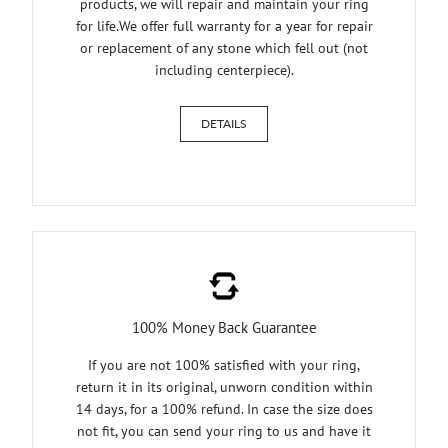
products, we will repair and maintain your ring
for life.We offer full warranty for a year for repair
or replacement of any stone which fell out (not
including centerpiece).
DETAILS
100% Money Back Guarantee
If you are not 100% satisfied with your ring,
return it in its original, unworn condition within
14 days, for a 100% refund. In case the size does
not fit, you can send your ring to us and have it