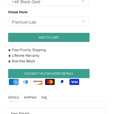
Choose Stone
ADD TO CART
◈ Free Priority Shipping
◈ Lifetime Warranty
◈ Risk-free Retail
CONTACT US FOR MORE DETAILS
DETAILS
SHIPPING
FAQ
Gem Details: