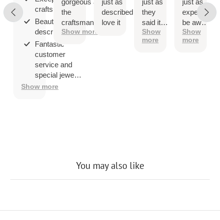
gorgeous and
just as
just as
just as
craftsmanship;
the
described
they
expected
Beautiful as
craftsmanship
love it
said it
be aware
described;
Show more
Show
Show
is exceptional!
would
that
more
more
be
when
Fantastic
you ship
customer
overseas
service and
then
special jewelry
shipping
品.
Show more
company
may
charge a
fee to
release
the
package
You may also like