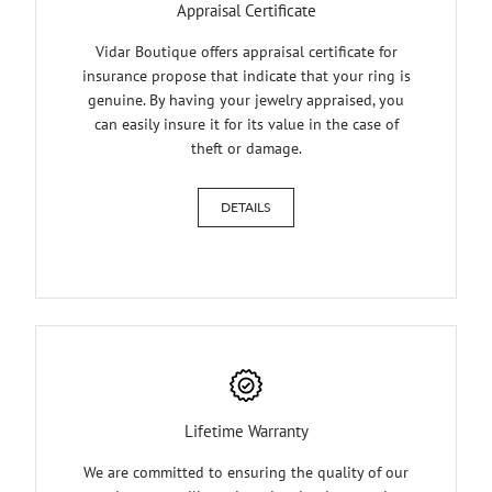
Appraisal Certificate
Vidar Boutique offers appraisal certificate for
insurance propose that indicate that your ring is
genuine. By having your jewelry appraised, you
can easily insure it for its value in the case of
theft or damage.
DETAILS
Lifetime Warranty
We are committed to ensuring the quality of our