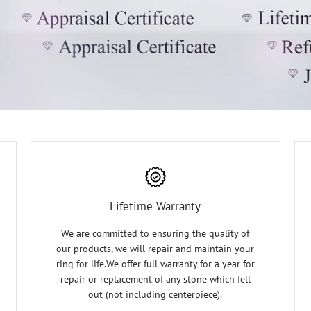
Lifetime Warranty
We are committed to ensuring the quality of
our products, we will repair and maintain your
ring for life.We offer full warranty for a year for
repair or replacement of any stone which fell
out (not including centerpiece).