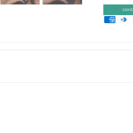
CONTA