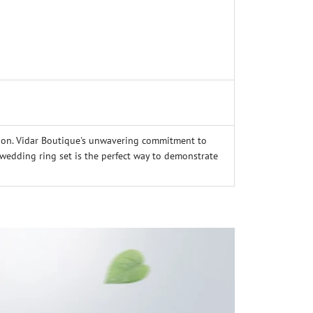
ion. Vidar Boutique's unwavering commitment to
g wedding ring set is the perfect way to demonstrate