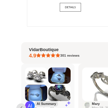
DETAILS
VidarBoutique
4.9
301
reviews
AI Summary
Mary
May 19, 2