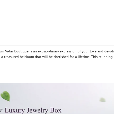
m Vidar Boutique is an extraordinary expression of your love and devot
e a treasured heirloom that will be cherished for a lifetime. This stunnin