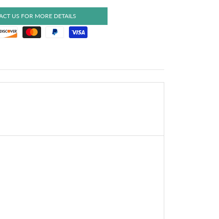
CT US FOR MORE DETAILS