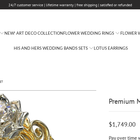
24/7 customer service | lifetime warranty | free shipping | satisfied or refunded
FLOWER WEDDING RINGS
FLOWER W
NEW! ART DECO COLLECTION
HIS AND HERS WEDDING BANDS SETS
LOTUS EARRINGS
ET
Premium M
$1,749.00
Pay over time 