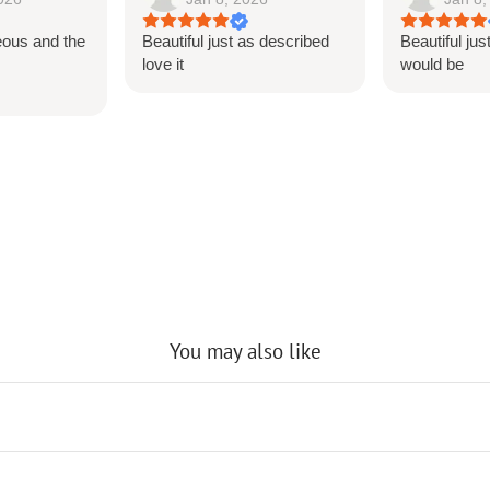
eous and the
Beautiful just as described
Beautiful jus
s
love it
would be
You may also like