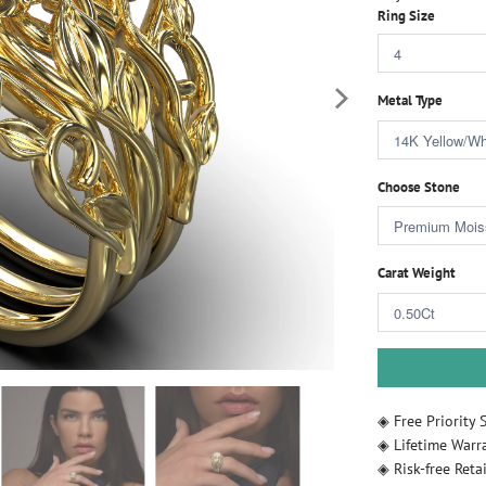
Ring Size
Metal Type
Choose Stone
Carat Weight
◈ Free Priority 
◈ Lifetime Warr
◈ Risk-free Retai