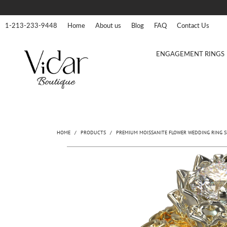
1-213-233-9448
Home
About us
Blog
FAQ
Contact Us
ENGAGEMENT RINGS
HOME
/
PRODUCTS
/
PREMIUM MOISSANITE FLOWER WEDDING RING S