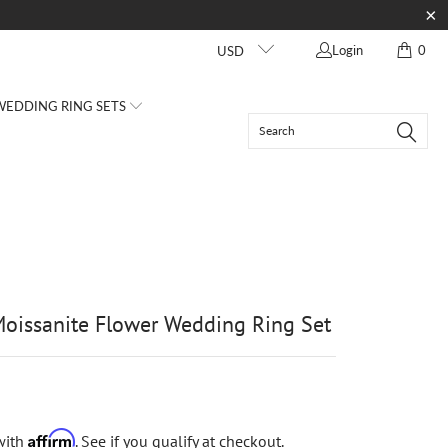
Login
0
USD
EDDING RING SETS
oissanite Flower Wedding Ring Set
Affirm
with
. See if you qualify at checkout.