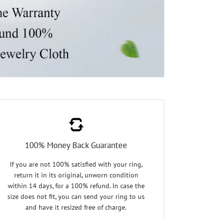
100% Money Back Guarantee
If you are not 100% satisfied with your ring,
return it in its original, unworn condition
within 14 days, for a 100% refund. In case the
size does not fit, you can send your ring to us
and have it resized free of charge.