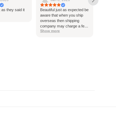
t as they said it
Beautiful just as expected be
Beautiful
aware that when you ship
me, and t
overseas then shipping
very hap
company may charge a fee
Thank y
Show more
to release the package