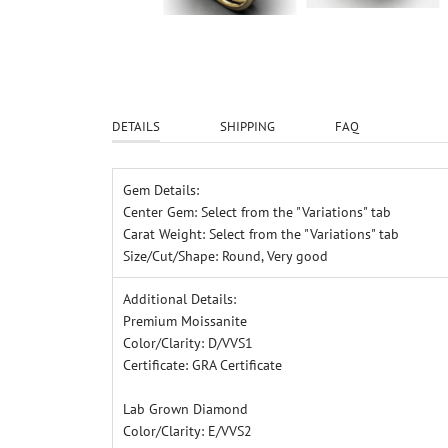
DETAILS
SHIPPING
FAQ
G
em Details:
Center Gem: Select from the "Variations" tab
Carat Weight: Select from the "Variations" tab
Size/Cut/Shape: Round, Very good
A
dditional Details:
Premium Moissanite
Color/Clarity: D/VVS1
Certificate: GRA Certificate
Lab Grown Diamond
Color/Clarity: E/VVS2