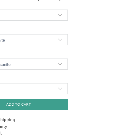
Play
ADD TO CART
Shipping
anty
l