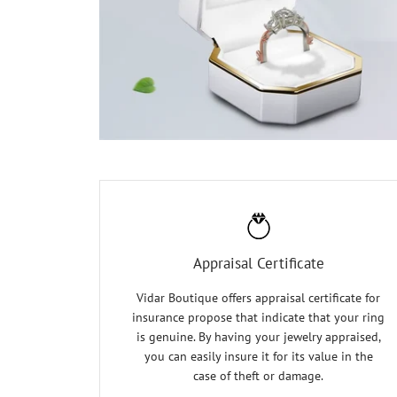
Appraisal Certificate
Vidar Boutique offers appraisal certificate for
insurance propose that indicate that your ring
is genuine. By having your jewelry appraised,
you can easily insure it for its value in the
case of theft or damage.