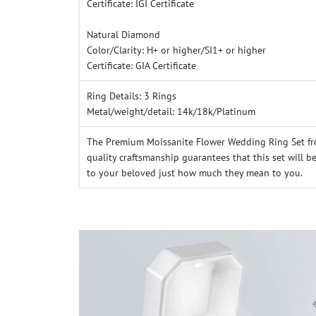
Certificate: IGI Certificate
Natural Diamond
Color/Clarity: H+ or higher/SI1+ or higher
Certificate: GIA Certificate
R
ing Details: 3 Rings
Metal/weight/detail: 14k/18k/Platinum
The Premium Moissanite Flower Wedding Ring Set fro
quality craftsmanship guarantees that this set will b
to your beloved just how much they mean to you.