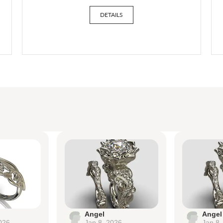
DETAILS
Angel
Angel
026
Jan 8, 2026
Jan 8,