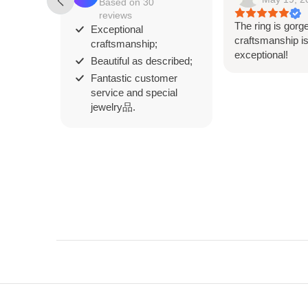
Based on 30
reviews
The ring is gorg
Exceptional
craftsmanship i
craftsmanship;
exceptional!
Beautiful as described;
Fantastic customer
service and special
jewelry品.