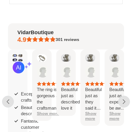
VidarBoutique
4.9
301
reviews
Mary
Angel
Angel
Ange
AI Summary
May
Jan
Jan
Jan
Based
19,
8,
8,
8,
on
2026
2026
2026
2026
30
reviews
The ring is
Beautiful
Beautiful
Beautiful
Exceptional
gorgeous and
just as
just as
just as
craftsmanship;
the
described
they
expected
Beautiful as
craftsmanship
love it
said it
be aware
described;
Show more
Show
Show
is exceptional!
would
that
more
more
be
when
Fantastic
you ship
customer