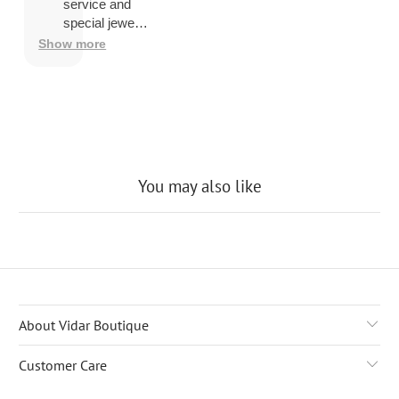
overseas
service and
then
special jewelry
shipping
品.
Show more
company
may
charge a
fee to
release
the
package
You may also like
About Vidar Boutique
Customer Care