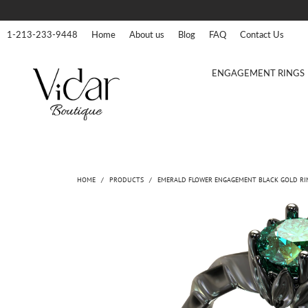
1-213-233-9448
Home
About us
Blog
FAQ
Contact Us
ENGAGEMENT RINGS
HOME
/
PRODUCTS
/
EMERALD FLOWER ENGAGEMENT BLACK GOLD RI