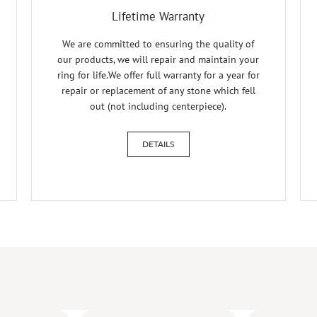
Lifetime Warranty
We are committed to ensuring the quality of
our products, we will repair and maintain your
ring for life.We offer full warranty for a year for
repair or replacement of any stone which fell
out (not including centerpiece).
DETAILS