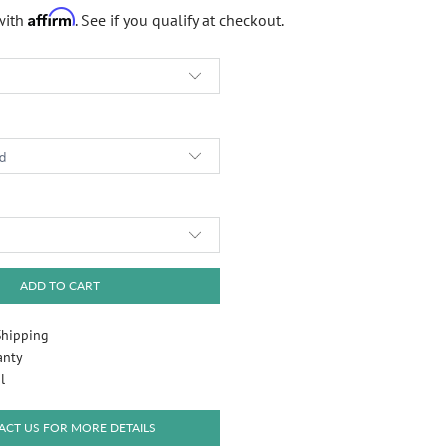
Affirm
with
. See if you qualify at checkout.
Play
ADD TO CART
Shipping
anty
l
CT US FOR MORE DETAILS