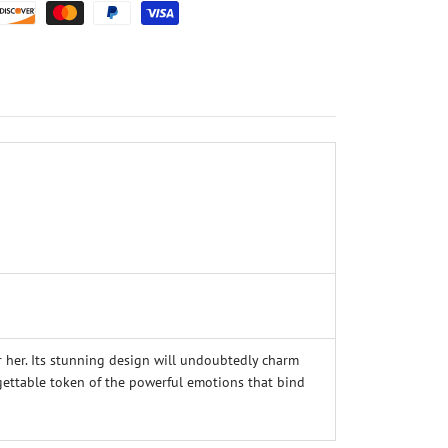
 her. Its stunning design will undoubtedly charm
orgettable token of the powerful emotions that bind