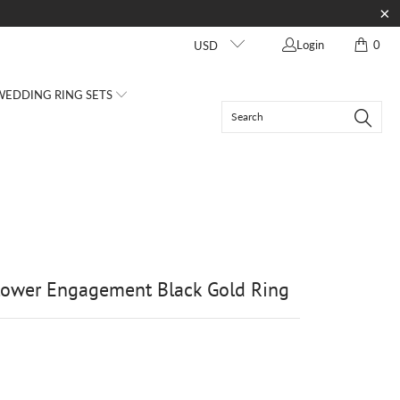
Login
0
USD
EDDING RING SETS
lower Engagement Black Gold Ring