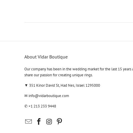
About Vidar Boutique
Our company has been in the wedding market for the last 15 years 
share our passion for creating unique rings.
▼ 351 Kinor David St, Had Nes, Israel 1295000
✉
info@vidarboutique.com
✆
+1 213 233 9448