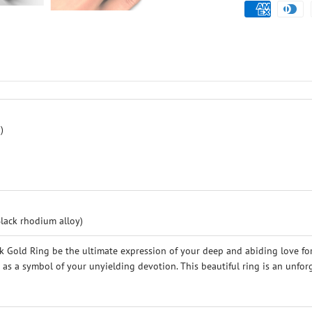
)
Black rhodium alloy)
 Gold Ring be the ultimate expression of your deep and abiding love for
ve as a symbol of your unyielding devotion. This beautiful ring is an unf