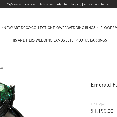
24/7 customer service | lifetime warranty | free shipping | satisfied or refunded
FLOWER WEDDING RINGS
FLOWER W
NEW! ART DECO COLLECTION
HIS AND HERS WEDDING BANDS SETS
LOTUS EARRINGS
NG
Emerald F
Fle16gw
$1,199.00