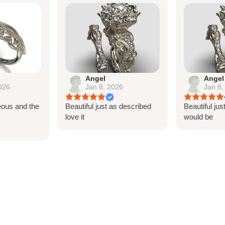
Angel
Angel
026
Jan 8, 2026
Jan 8,
eous and the
Beautiful just as described
Beautiful jus
s
love it
would be