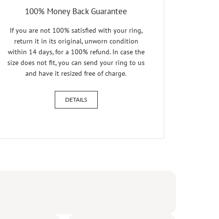
100% Money Back Guarantee
If you are not 100% satisfied with your ring,
return it in its original, unworn condition
within 14 days, for a 100% refund. In case the
size does not fit, you can send your ring to us
and have it resized free of charge.
DETAILS