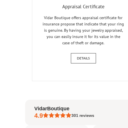
Appraisal Certificate
Vidar Boutique offers appraisal certificate for
insurance propose that indicate that your ring
is genuine. By having your jewelry appraised,
you can easily insure it for its value in the
case of theft or damage.
DETAILS
VidarBoutique
4.9
301
reviews