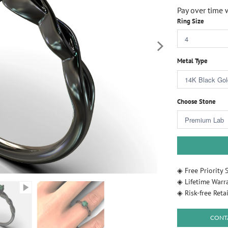
Pay over time 
Ring Size
Metal Type
Choose Stone
◈ Free Priority 
◈ Lifetime Warr
◈ Risk-free Retai
CONTA