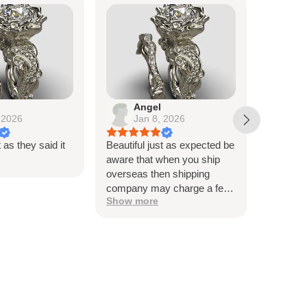
Angel
Lo
 2026
Jan 8, 2026
De
t as they said it
Beautiful just as expected be
Beautiful
aware that when you ship
me, and t
overseas then shipping
very hap
company may charge a fee
Thank y
Show more
to release the package