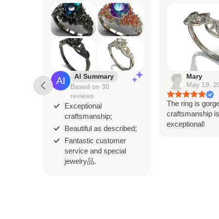
AI Summary
Mary
May 19, 2
Based on 30
reviews
The ring is gorg
Exceptional
craftsmanship i
craftsmanship;
exceptional!
Beautiful as described;
Fantastic customer
service and special
jewelry品.