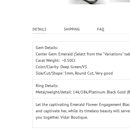
DETAILS
SHIPPING
FAQ
Gem Details:
Center Gem: Emerald (Select from the "Variations" tab
Carat Weight: ~0.50Ct
Color/Clarity: Deep Green/VS
Size/Cut/Shape: 5mm, Round Cut, Very good
Ring Details:
Metal/weight/detail: 14k/18k/Platinum.
Black Gold (
Let the captivating Emerald Flower Engagement Black
and captivate her, while its timeless beauty will ser
you together. Vidar Boutique.