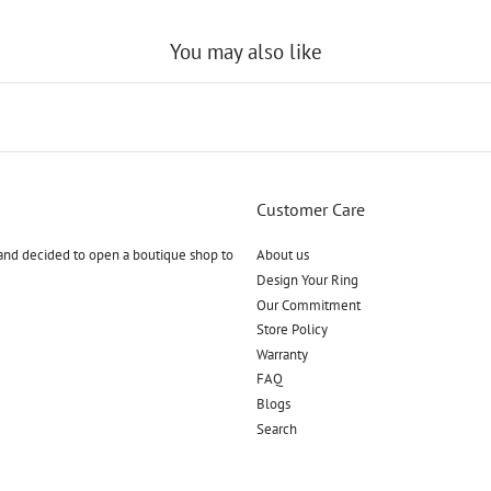
You may also like
Customer Care
and decided to open a boutique shop to
About us
Design Your Ring
Our Commitment
Store Policy
Warranty
FAQ
Blogs
Search