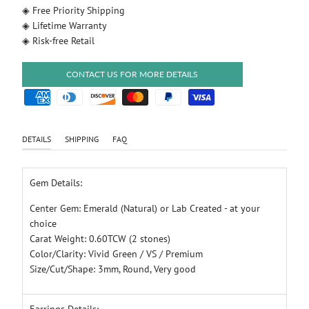
◈ Free Priority Shipping
◈ Lifetime Warranty
◈ Risk-free Retail
CONTACT US FOR MORE DETAILS
DETAILS
SHIPPING
FAQ
Gem Details:
Center Gem: Emerald (Natural) or Lab Created - at your
choice
Carat Weight: 0.60TCW (2 stones)
Color/Clarity: Vivid Green / VS / Premium
Size/Cut/Shape: 3mm, Round, Very good
Earrings Details: