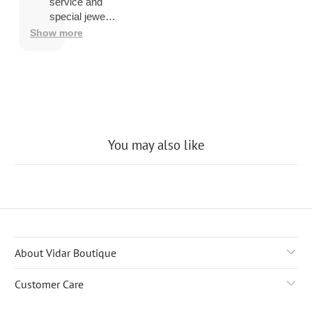
overseas
service and
then
special jewelry
shipping
品.
Show more
company
may
charge a
fee to
release
the
package
You may also like
About Vidar Boutique
Customer Care