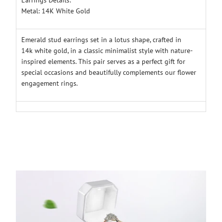
Metal: 14K White Gold
Emerald stud earrings set in a lotus shape, crafted in
14k white gold, in a classic minimalist style with nature-
inspired elements. This pair serves as a perfect gift for
special occasions and beautifully complements our flower
engagement rings.