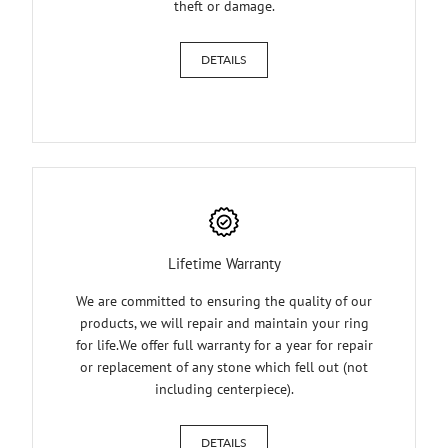
theft or damage.
DETAILS
Lifetime Warranty
We are committed to ensuring the quality of our
products, we will repair and maintain your ring
for life.We offer full warranty for a year for repair
or replacement of any stone which fell out (not
including centerpiece).
DETAILS