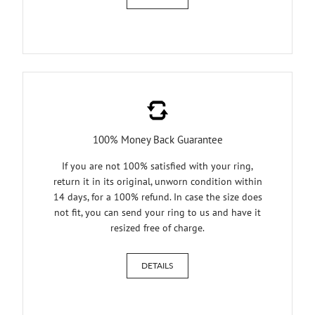
100% Money Back Guarantee
If you are not 100% satisfied with your ring,
return it in its original, unworn condition within
14 days, for a 100% refund. In case the size does
not fit, you can send your ring to us and have it
resized free of charge.
DETAILS