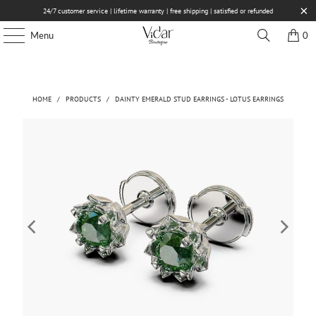
24/7 customer service | lifetime warranty | free shipping | satisfied or refunded
Menu
0
HOME
/
PRODUCTS
/
DAINTY EMERALD STUD EARRINGS - LOTUS EARRINGS