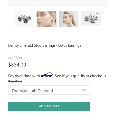
Dainty Emerald Stud Earrings - Lotus Earrings
ear23em
$854.00
Affirm
Pay over time with
. See if you qualify at checkout.
Gemstone
ADD TO CART