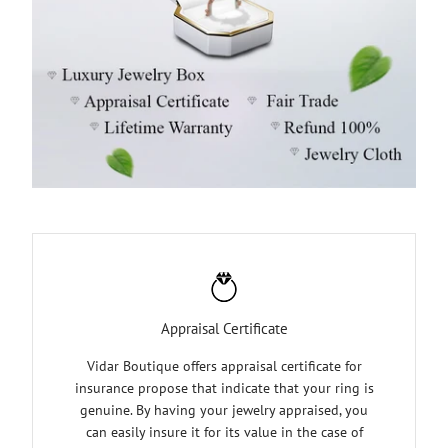
Appraisal Certificate
Vidar Boutique offers appraisal certificate for
insurance propose that indicate that your ring is
genuine. By having your jewelry appraised, you
can easily insure it for its value in the case of