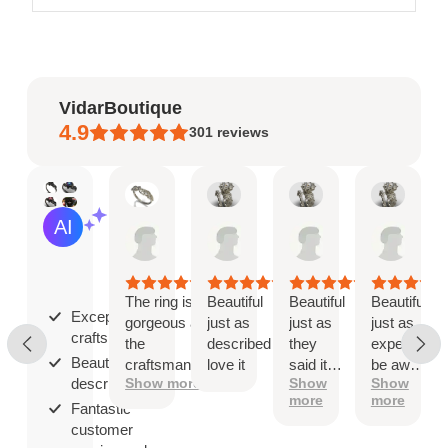
VidarBoutique
4.9
301
reviews
Mary
Angel
Angel
Ange
AI Summary
May
Jan
Jan
Jan
Based
19,
8,
8,
8,
on
2026
2026
2026
2026
30
reviews
The ring is
Beautiful
Beautiful
Beautiful
Exceptional
gorgeous and
just as
just as
just as
craftsmanship;
the
described
they
expected
Beautiful as
craftsmanship
love it
said it
be aware
described;
Show more
Show
Show
is exceptional!
would
that
more
more
be
when
Fantastic
you ship
customer