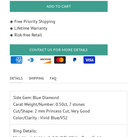
ADD TO CART
◈ Free Priority Shipping
◈ Lifetime Warranty
◈ Risk-free Retail
CONTACT US FOR MORE DETAILS
DETAILS
SHIPPING
FAQ
Side Gem: Blue Diamond
Carat Weight/Number: 0.50ct, 7 stones
Cut/Shape: 2 mm Princess Cut, Very Good
Color/Clarity : Vivid Blue/VS2
Ring Details: