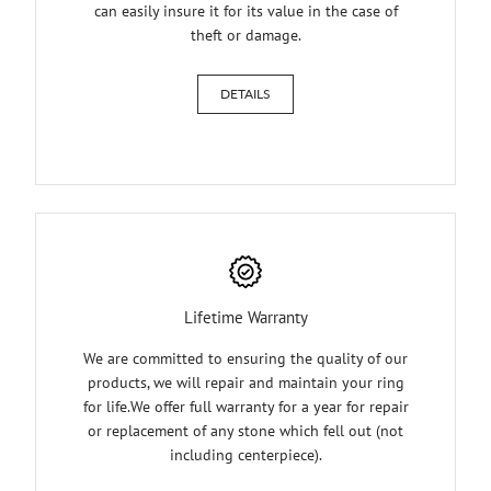
can easily insure it for its value in the case of
theft or damage.
DETAILS
Lifetime Warranty
We are committed to ensuring the quality of our
products, we will repair and maintain your ring
for life.We offer full warranty for a year for repair
or replacement of any stone which fell out (not
including centerpiece).