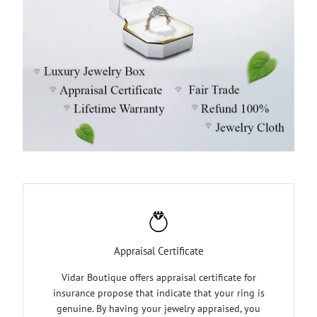
Appraisal Certificate
Vidar Boutique offers appraisal certificate for
insurance propose that indicate that your ring is
genuine. By having your jewelry appraised, you