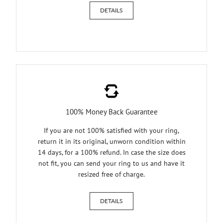
DETAILS
100% Money Back Guarantee
If you are not 100% satisfied with your ring,
return it in its original, unworn condition within
14 days, for a 100% refund. In case the size does
not fit, you can send your ring to us and have it
resized free of charge.
DETAILS