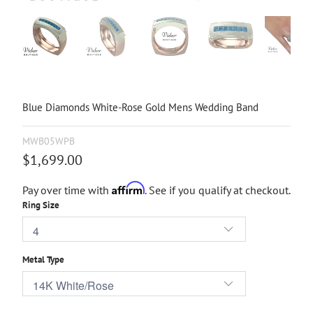
Blue Diamonds White-Rose Gold Mens Wedding Band
MWB05WPB
$1,699.00
Affirm
Pay over time with
. See if you qualify at checkout.
Ring Size
Metal Type