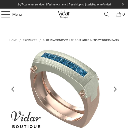
24/7 customer service | lifetime warranty | free shipping | satisfied or refunded
Menu
0
HOME
/
PRODUCTS
/
BLUE DIAMONDS WHITE-ROSE GOLD MENS WEDDING BAND