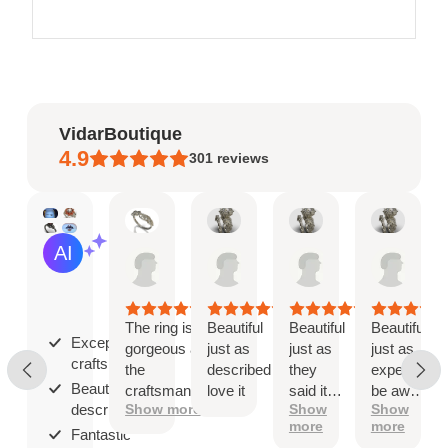
VidarBoutique
4.9
301
reviews
Mary
Angel
Angel
Ange
AI Summary
May
Jan
Jan
Jan
Based
19,
8,
8,
8,
on
2026
2026
2026
2026
30
reviews
The ring is
Beautiful
Beautiful
Beautiful
Exceptional
gorgeous and
just as
just as
just as
craftsmanship;
the
described
they
expected
Beautiful as
craftsmanship
love it
said it
be aware
described;
Show more
Show
Show
is exceptional!
would
that
more
more
be
when
Fantastic