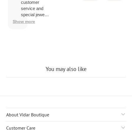
you ship
customer
overseas
service and
then
special jewelry
shipping
品.
Show more
company
may
charge a
fee to
release
the
package
You may also like
About Vidar Boutique
Customer Care