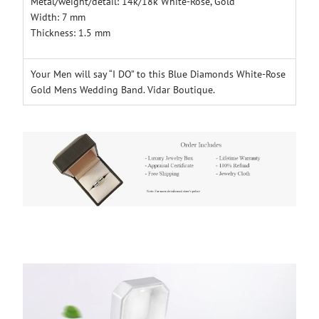
Metal/weight/detail: 14k/18k White-Rose
, Gold
Width: 7 mm
Thickness: 1.5 mm
Your Men will say “I DO” to this Blue Diamonds White-Rose
Gold Mens Wedding Band. Vidar Boutique.